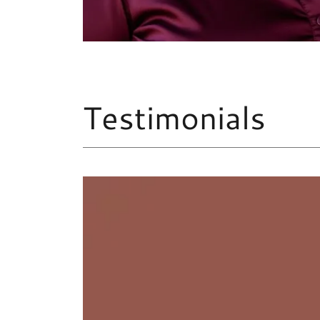
Testimonials