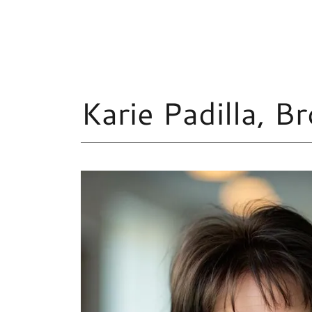
Karie Padilla, 