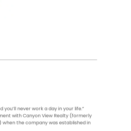
 you’ll never work a day in your life.”
ent with Canyon View Realty (formerly
e) when the company was established in