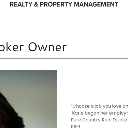
Broker Owner
“Choose a job you love and
Karie began her employm
Pure Country Real Estat
1996.