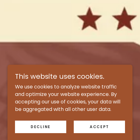
This website uses cookies.
We use cookies to analyze website traffic
and optimize your website experience. By
accepting our use of cookies, your data will
be aggregated with all other user data.
DECLINE
ACCEPT