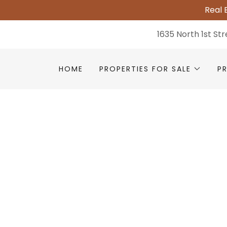
Real 
1635 North 1st St
HOME
PROPERTIES FOR SALE
P