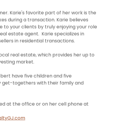
r. Karie's favorite part of her work is the
kes during a transaction. Karie believes
 to your clients by truly enjoying your role
real estate agent. Karie specializes in
llers in residential transactions.
 local real estate, which provides her up to
vesting market.
ert have five children and five
 get-togethers with their family and
ed at the office or on her cell phone at
altyGJ.com