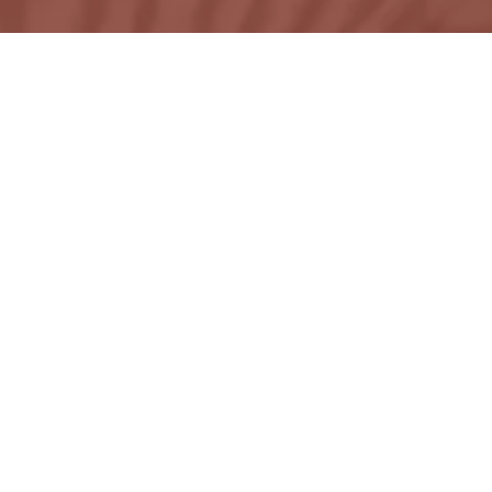
ons by Karie Padilla