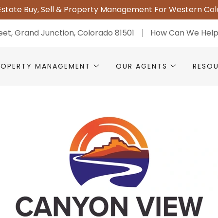
Estate Buy, Sell & Property Management For Western Co
reet, Grand Junction, Colorado 81501
How Can We Hel
ROPERTY MANAGEMENT
OUR AGENTS
RESO