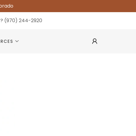
lorado
p?
(970) 244-2920
URCES