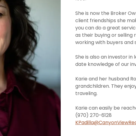
She is now the Broker Owne
client friendships she ma
you can do a great service
as their buying or selling 
working with buyers and se
She is also an investor in
date knowledge of our in
Karie and her husband Rob
grandchildren. They enjoy
traveling.
Karie can easily be reach
(970) 270-6128
KPadilla@CanyonViewRe